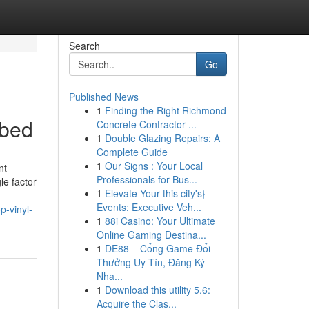
Search
Go
Published News
1
Finding the Right Richmond
ibed
Concrete Contractor ...
1
Double Glazing Repairs: A
Complete Guide
1
Our Signs : Your Local
nt
Professionals for Bus...
le factor
1
Elevate Your this city's}
Events: Executive Veh...
p-vinyl-
1
88i Casino: Your Ultimate
Online Gaming Destina...
1
DE88 – Cổng Game Đổi
Thưởng Uy Tín, Đăng Ký
Nha...
1
Download this utility 5.6:
Acquire the Clas...