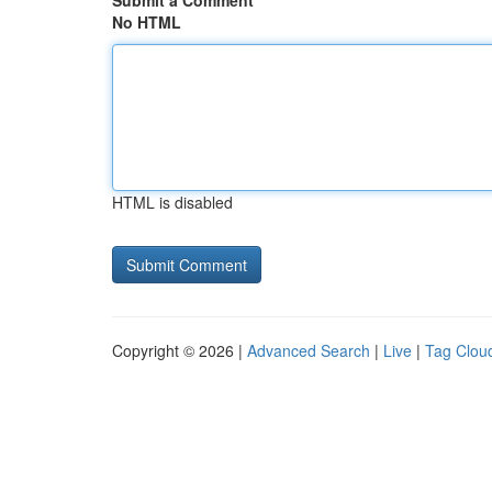
Submit a Comment
No HTML
HTML is disabled
Copyright © 2026 |
Advanced Search
|
Live
|
Tag Clou