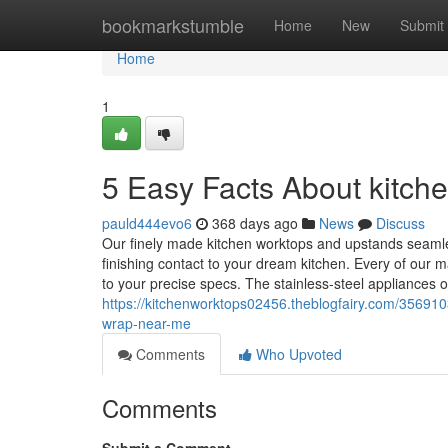
Home
bookmarkstumble
Home
New
Submit
Home
1
5 Easy Facts About kitche
pauld444evo6
368 days ago
News
Discuss
Our finely made kitchen worktops and upstands seamle
finishing contact to your dream kitchen. Every of our m
to your precise specs. The stainless-steel appliances 
https://kitchenworktops02456.theblogfairy.com/356910
wrap-near-me
Comments
Who Upvoted
Comments