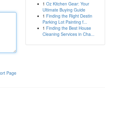
1
Oz Kitchen Gear: Your
Ultimate Buying Guide
1
Finding the Right Destin
Parking Lot Painting f...
1
Finding the Best House
Cleaning Services in Cha...
ort Page