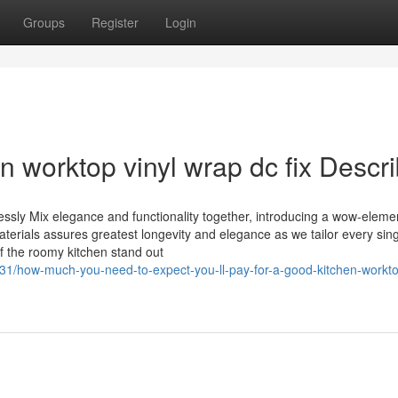
Groups
Register
Login
n worktop vinyl wrap dc fix Descr
ssly Mix elegance and functionality together, introducing a wow-eleme
aterials assures greatest longevity and elegance as we tailor every sing
of the roomy kitchen stand out
31/how-much-you-need-to-expect-you-ll-pay-for-a-good-kitchen-workto