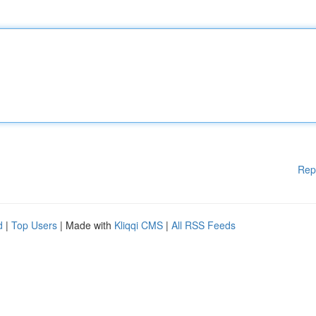
Rep
d
|
Top Users
| Made with
Kliqqi CMS
|
All RSS Feeds