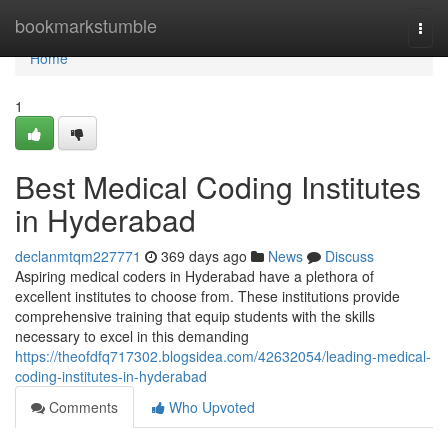
Home
bookmarkstumble
Togg
navi
Home
1
Best Medical Coding Institutes
in Hyderabad
declanmtqm227771
369 days ago
News
Discuss
Aspiring medical coders in Hyderabad have a plethora of
excellent institutes to choose from. These institutions provide
comprehensive training that equip students with the skills
necessary to excel in this demanding
https://theofdfq717302.blogsidea.com/42632054/leading-medical-
coding-institutes-in-hyderabad
Comments
Who Upvoted