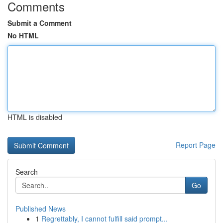
Comments
Submit a Comment
No HTML
HTML is disabled
Report Page
Search
Go
Published News
1
Regrettably, I cannot fulfill said prompt...