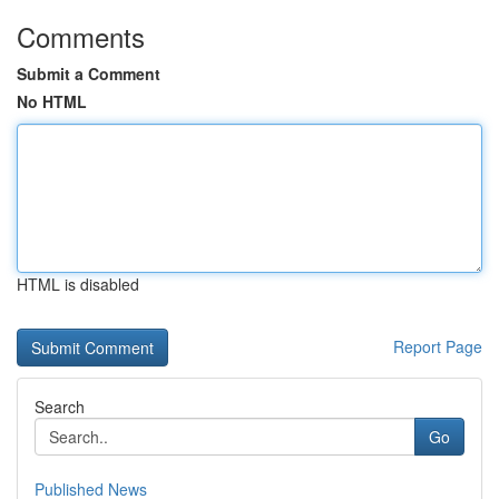
Comments
Submit a Comment
No HTML
HTML is disabled
Report Page
Search
Go
Published News