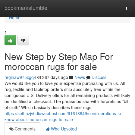
Home
bookmarkstumble
Togg
navi
Home
1
New Step by Step Map For
moroccan rugs for sale
reginaw975xgq4
367 days ago
News
Discuss
We would like you to love your expertise purchasing with us. All
rug, textile and tabletop orders ship absolutely free within the
contiguous U.S. Delivery offers for all remaining products will likely
be identified at checkout. The phrase bu sharwit interprets as “bit
of cloth” Which basically describes these rugs
https://sethnzjvf.diowebhost.com/91618649/considerations-to-
know-about-moroccan-rugs-for-sale
Comments
Who Upvoted