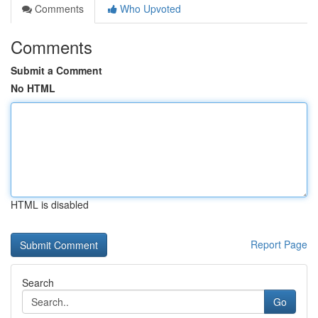
Comments
Who Upvoted
Comments
Submit a Comment
No HTML
HTML is disabled
Report Page
Search
Go