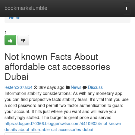
Home
bookmarkstumble
Togg
navi
Home
1
Not known Facts About
affordable cat accessories
Dubai
lesterc207aip4
369 days ago
News
Discuss
Information stability considerations: As with any monetary app,
you can find prospective facts stability fears. It’s vital that you use
a solid password and permit two-factor authentication to guard
your account. It hits just where you want and will leave you
satisfyingly stuffed. The burger is great price and served
https://dogbed70366.bloggerswise.com/44109024/not-known-
details-about-affordable-cat-accessories-dubai