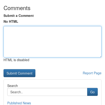
Comments
Submit a Comment
No HTML
HTML is disabled
Report Page
Search
Go
Published News