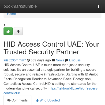
Home
bookmarkstumble
Togg
navi
Home
1
HID Access Control UAE: Your
Trusted Security Partner
luis5z35mmm7
369 days ago
News
Discuss
HID Access Control UAE is much more than just a security
solution. It's an essential strategic partner for building a secure
robust, secure and reliable infrastructure. Starting with ID Amico
Facial Recognition Reader to Advanced Facial Recognition,
Contactless Access Control,HID is setting the standards for the
modern-day physical security.
https://tektronixllc.ae/hid-readers-
controllers/
Comments
Who Upvoted