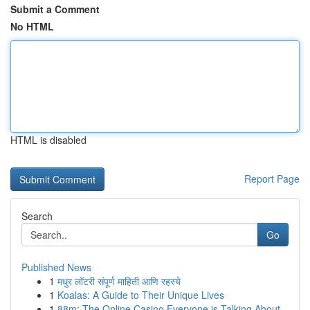
Submit a Comment
No HTML
HTML is disabled
Report Page
Search
Go
Published News
1
मधुर लॉटरी संपूर्ण माहिती आणि रहस्ये
1
Koalas: A Guide to Their Unique Lives
1
88m: The Online Casino Everyone is Talking About