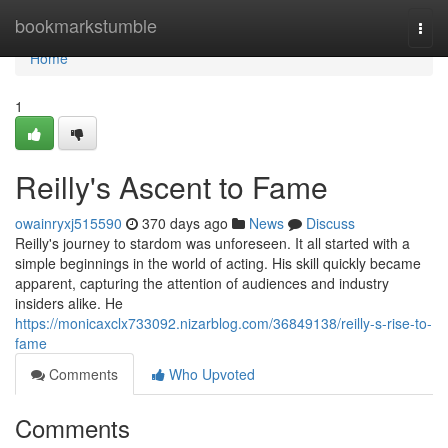
Home
bookmarkstumble
Togg
navi
Home
1
Reilly's Ascent to Fame
owainryxj515590
370 days ago
News
Discuss
Reilly's journey to stardom was unforeseen. It all started with a
simple beginnings in the world of acting. His skill quickly became
apparent, capturing the attention of audiences and industry
insiders alike. He
https://monicaxclx733092.nizarblog.com/36849138/reilly-s-rise-to-
fame
Comments
Who Upvoted
Comments