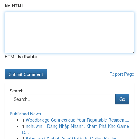
No HTML
HTML is disabled
Report Page
Search
Go
Published News
1
Woodbridge Connecticut: Your Reputable Resident...
1
nohuwin – Đăng Nhập Nhanh, Khám Phá Kho Game
Đ...
1
8xbet and Xtabet: Your Guide to Online Betting ...