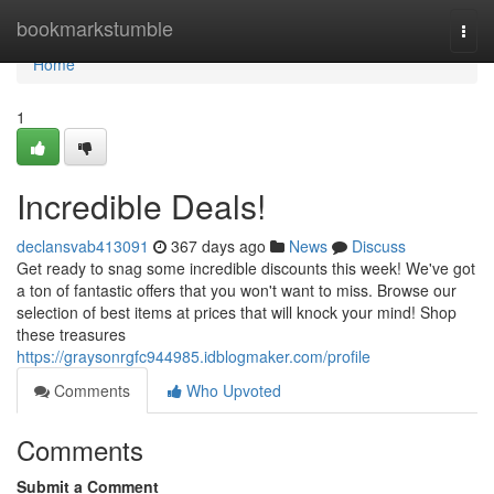
Home
bookmarkstumble
Togg
navi
Home
1
Incredible Deals!
declansvab413091
367 days ago
News
Discuss
Get ready to snag some incredible discounts this week! We've got
a ton of fantastic offers that you won't want to miss. Browse our
selection of best items at prices that will knock your mind! Shop
these treasures
https://graysonrgfc944985.idblogmaker.com/profile
Comments
Who Upvoted
Comments
Submit a Comment