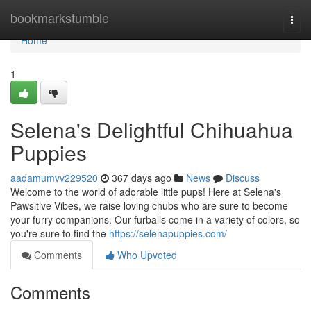
Home
bookmarkstumble
Togg
navi
Home
1
Selena's Delightful Chihuahua
Puppies
aadamumvv229520
367 days ago
News
Discuss
Welcome to the world of adorable little pups! Here at Selena's
Pawsitive Vibes, we raise loving chubs who are sure to become
your furry companions. Our furballs come in a variety of colors, so
you're sure to find the
https://selenapuppies.com/
Comments
Who Upvoted
Comments