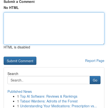
Submit a Comment
No HTML
HTML is disabled
Report Page
Search
Go
Published News
1
Top AI Software: Reviews & Rankings
1
Tabaxi Wardens: Adroits of the Forest
1
Understanding Your Medications: Prescription vs...