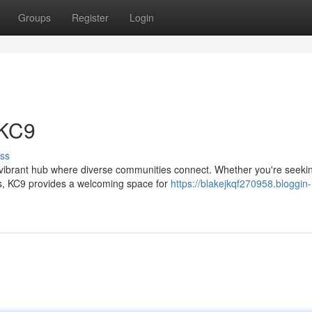
Groups
Register
Login
 KC9
ss
a vibrant hub where diverse communities connect. Whether you're seeki
ips, KC9 provides a welcoming space for
https://blakejkqf270958.bloggin-