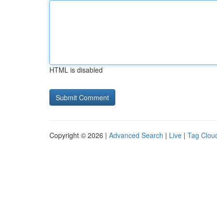
HTML is disabled
Copyright © 2026 |
Advanced Search
|
Live
|
Tag Clou