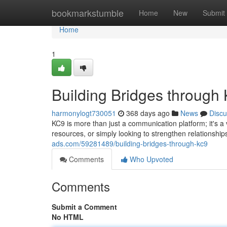
Home
bookmarkstumble
Home
New
Submit
Home
1
Building Bridges through
harmonylogt730051
368 days ago
News
Discu
KC9 is more than just a communication platform; it's 
resources, or simply looking to strengthen relationsh
ads.com/59281489/building-bridges-through-kc9
Comments
Who Upvoted
Comments
Submit a Comment
No HTML