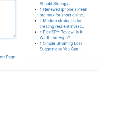
Should Strategy...
1
Renewed iphone sixteen
pro max for shots online...
1
Modern strategies for
creating resilient invest...
1
FlexiSPY Review: Is It
Worth the Hype?
1
Simple Slimming Loss
Suggestions You Can ...
ort Page