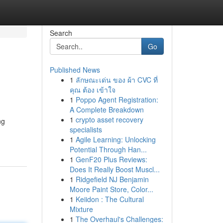
Search
Go
Published News
1
ลักษณะเด่น ของ ผ้า CVC ที่
คุณ ต้อง เข้าใจ
1
Poppo Agent Registration:
A Complete Breakdown
1
crypto asset recovery
ng
specialists
1
Agile Learning: Unlocking
Potential Through Han...
1
GenF20 Plus Reviews:
Does It Really Boost Muscl...
1
Ridgefield NJ Benjamin
Moore Paint Store, Color...
1
Keiidon : The Cultural
Mixture
1
The Overhaul's Challenges: