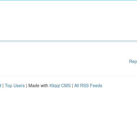
Rep
d
|
Top Users
| Made with
Kliqqi CMS
|
All RSS Feeds