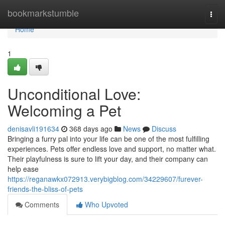
Home
bookmarkstumble
Togg
navi
Home
1
Unconditional Love:
Welcoming a Pet
denisavli191634
368 days ago
News
Discuss
Bringing a furry pal into your life can be one of the most fulfilling
experiences. Pets offer endless love and support, no matter what.
Their playfulness is sure to lift your day, and their company can
help ease
https://reganawkx072913.verybigblog.com/34229607/furever-
friends-the-bliss-of-pets
Comments
Who Upvoted