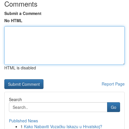
Comments
Submit a Comment
No HTML
HTML is disabled
Report Page
Search
Go
Published News
1
Kako Nabaviti Vozačku Iskazu u Hrvatskoj?