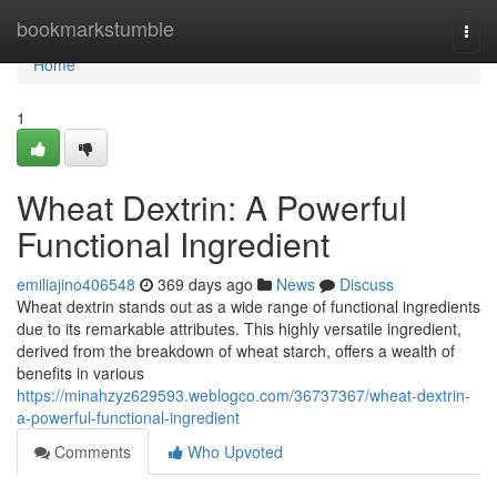
Home
bookmarkstumble
Togg
navi
Home
1
Wheat Dextrin: A Powerful
Functional Ingredient
emiliajino406548
369 days ago
News
Discuss
Wheat dextrin stands out as a wide range of functional ingredients
due to its remarkable attributes. This highly versatile ingredient,
derived from the breakdown of wheat starch, offers a wealth of
benefits in various
https://minahzyz629593.weblogco.com/36737367/wheat-dextrin-
a-powerful-functional-ingredient
Comments
Who Upvoted