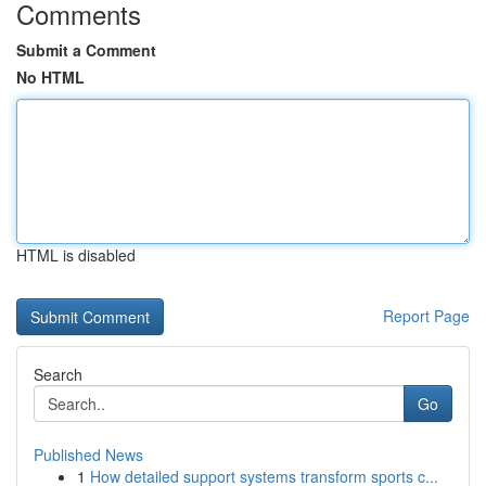
Comments
Submit a Comment
No HTML
HTML is disabled
Report Page
Search
Go
Published News
1
How detailed support systems transform sports c...