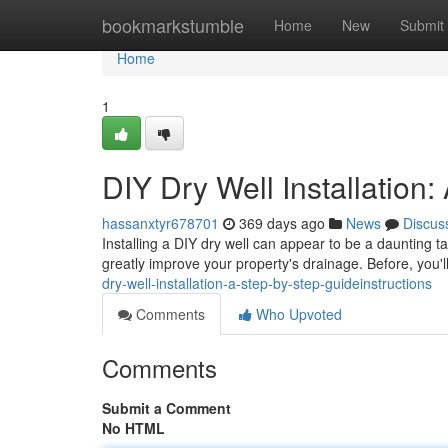
Home
bookmarkstumble
Home
New
Submit
Home
1
DIY Dry Well Installatio
hassanxtyr678701
369 days ago
News
Discus
Installing a DIY dry well can appear to be a daunting task
greatly improve your property's drainage. Before, you'
dry-well-installation-a-step-by-step-guideinstructions
Comments
Who Upvoted
Comments
Submit a Comment
No HTML