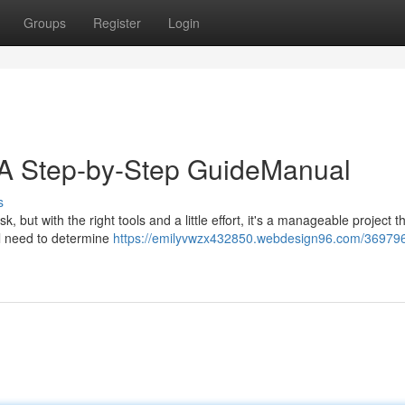
Groups
Register
Login
n: A Step-by-Step GuideManual
s
, but with the right tools and a little effort, it's a manageable project t
ll need to determine
https://emilyvwzx432850.webdesign96.com/369796