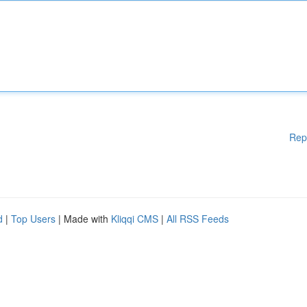
Rep
d
|
Top Users
| Made with
Kliqqi CMS
|
All RSS Feeds