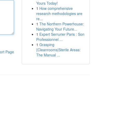
Yours Today!
1
How comprehensive
research methodologies are
re...
1
The Northern Powerhouse:
Navigating Your Future...
1
Expert Serrurier Paris : Son
Professionnel ...
1
Grasping
{Cleanrooms|Sterile Areas:
ort Page
The Manual ...