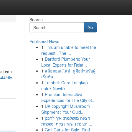
Search
Go
Published News
1
This am unable to meet the
request . The ...
1
Dartford Plumbers: Your
Local Experts for Relia...
1
สล็อตออนไลน์: คู่มือสำหรับผู้
hat can
เริ่มต้น
44/diy-
1
Totobet: Cara Lengkap
untuk Newbie
1
Premium Interactive
Experiences for The City of...
1
UK copyright Mushroom
Shipment : Your Guid...
1
הצעה מושלמת: איך לתכנן
הצעת נישואין בלתי נשכחת ...
1
Golf Carts for Sale: Find