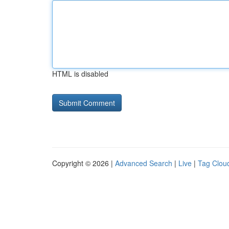
HTML is disabled
Copyright © 2026 |
Advanced Search
|
Live
|
Tag Clou