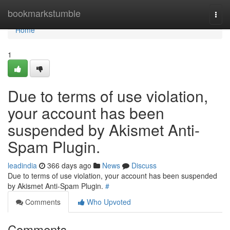
Home
bookmarkstumble
Togg
navi
Home
1
Due to terms of use violation,
your account has been
suspended by Akismet Anti-
Spam Plugin.
leadindia
366 days ago
News
Discuss
Due to terms of use violation, your account has been suspended
by Akismet Anti-Spam Plugin.
#
Comments
Who Upvoted
Comments