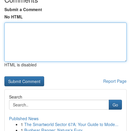
Submit a Comment
No HTML
HTML is disabled
Report Page
Search
Go
Published News
1
The Smartworld Sector 67A: Your Guide to Mode...
1
Bugbear Ranger: Nature's Fury