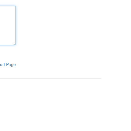
ort Page