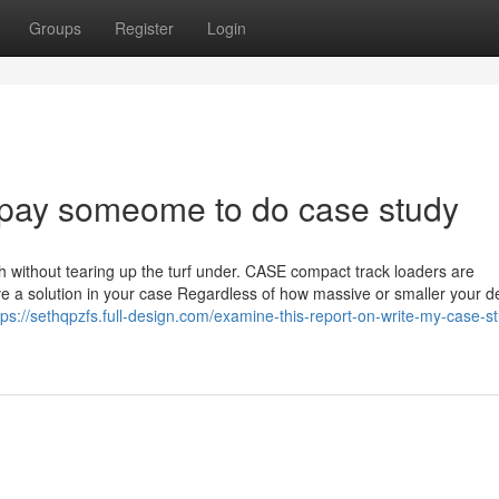
Groups
Register
Login
 pay someome to do case study
h without tearing up the turf under. CASE compact track loaders are
ve a solution in your case Regardless of how massive or smaller your
tps://sethqpzfs.full-design.com/examine-this-report-on-write-my-case-s