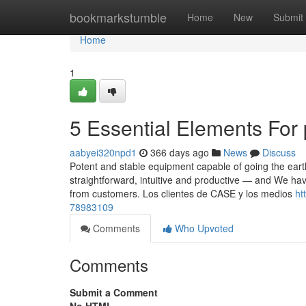
Home
bookmarkstumble
Home
New
Submit
Home
1
5 Essential Elements For
aabyei320npd1
366 days ago
News
Discuss
Potent and stable equipment capable of going the eart
straightforward, intuitive and productive — and We ha
from customers. Los clientes de CASE y los medios
ht
78983109
Comments
Who Upvoted
Comments
Submit a Comment