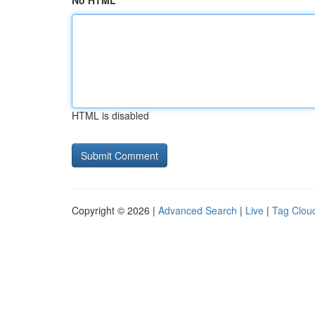
No HTML
HTML is disabled
Copyright © 2026 |
Advanced Search
|
Live
|
Tag Clou