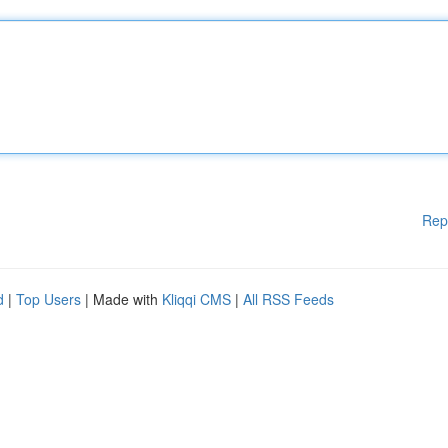
Rep
d
|
Top Users
| Made with
Kliqqi CMS
|
All RSS Feeds