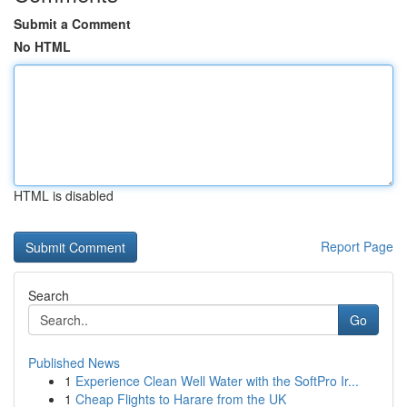
Submit a Comment
No HTML
HTML is disabled
Report Page
Search
Go
Published News
1
Experience Clean Well Water with the SoftPro Ir...
1
Cheap Flights to Harare from the UK