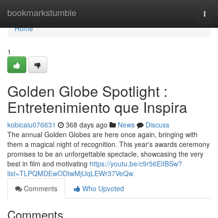
Home
bookmarkstumble
Togg
navi
Home
1
Golden Globe Spotlight :
Entretenimiento que Inspira
kobicaiu076631
368 days ago
News
Discuss
The annual Golden Globes are here once again, bringing with
them a magical night of recognition. This year's awards ceremony
promises to be an unforgettable spectacle, showcasing the very
best in film and motivating
https://youtu.be/c9r56ElIBSw?
list=TLPQMDEwODIwMjUqLEWr37VeQw
Comments
Who Upvoted
Comments