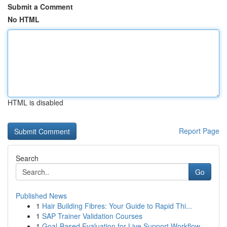
Submit a Comment
No HTML
HTML is disabled
Report Page
Search
Go
Published News
1
Hair Building Fibres: Your Guide to Rapid Thi...
1
SAP Trainer Validation Courses
1
Goal-Based Evaluation for Live Support Workflow...