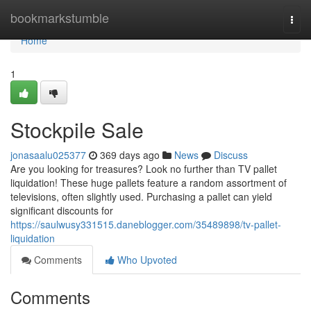
Home
bookmarkstumble
Togg
navi
Home
1
Stockpile Sale
jonasaalu025377
369 days ago
News
Discuss
Are you looking for treasures? Look no further than TV pallet
liquidation! These huge pallets feature a random assortment of
televisions, often slightly used. Purchasing a pallet can yield
significant discounts for
https://saulwusy331515.daneblogger.com/35489898/tv-pallet-
liquidation
Comments
Who Upvoted
Comments