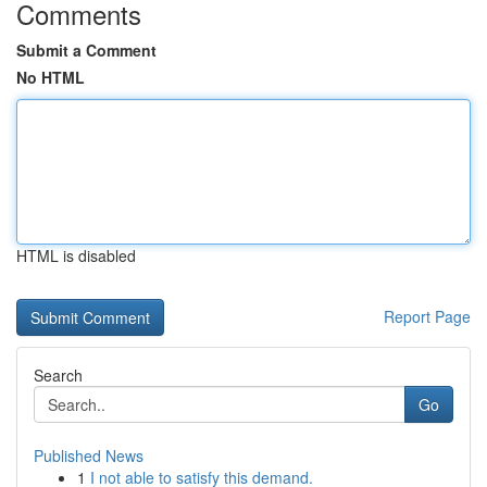
Comments
Submit a Comment
No HTML
HTML is disabled
Report Page
Search
Go
Published News
1
I not able to satisfy this demand.