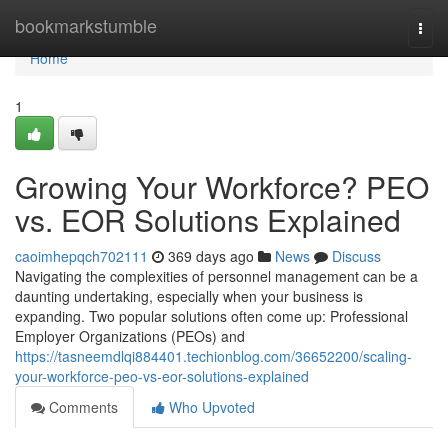
Home
bookmarkstumble
Togg
navi
Home
1
Growing Your Workforce? PEO
vs. EOR Solutions Explained
caoimhepqch702111
369 days ago
News
Discuss
Navigating the complexities of personnel management can be a
daunting undertaking, especially when your business is
expanding. Two popular solutions often come up: Professional
Employer Organizations (PEOs) and
https://tasneemdlqi884401.techionblog.com/36652200/scaling-
your-workforce-peo-vs-eor-solutions-explained
Comments
Who Upvoted