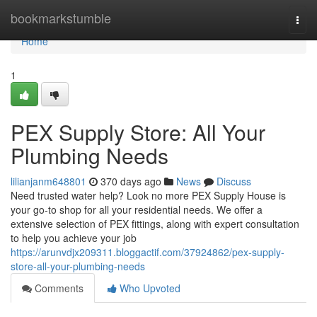
Home
bookmarkstumble
Togg
navi
Home
1
PEX Supply Store: All Your
Plumbing Needs
lilianjanm648801
370 days ago
News
Discuss
Need trusted water help? Look no more PEX Supply House is
your go-to shop for all your residential needs. We offer a
extensive selection of PEX fittings, along with expert consultation
to help you achieve your job
https://arunvdjx209311.bloggactif.com/37924862/pex-supply-
store-all-your-plumbing-needs
Comments
Who Upvoted