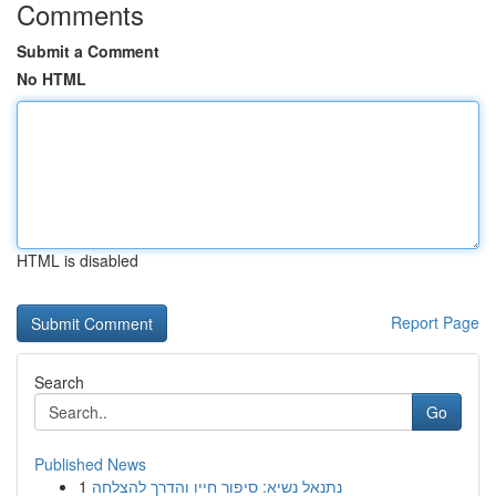
Comments
Submit a Comment
No HTML
HTML is disabled
Report Page
Search
Go
Published News
1
נתנאל נשיא: סיפור חייו והדרך להצלחה