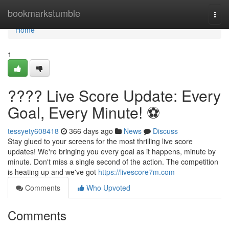
Home
bookmarkstumble
Togg
navi
Home
1
???? Live Score Update: Every
Goal, Every Minute! ⚽️
tessyety608418
366 days ago
News
Discuss
Stay glued to your screens for the most thrilling live score
updates! We're bringing you every goal as it happens, minute by
minute. Don't miss a single second of the action. The competition
is heating up and we've got
https://livescore7m.com
Comments
Who Upvoted
Comments