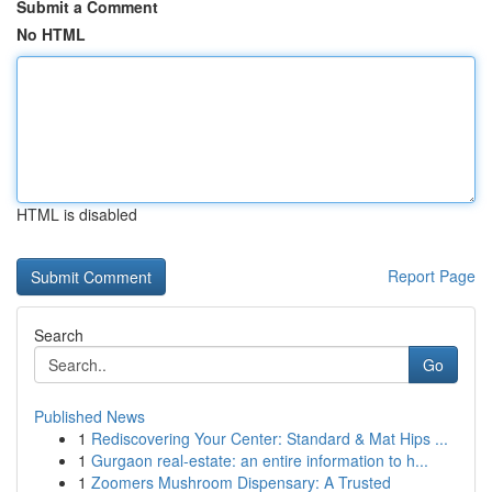
Submit a Comment
No HTML
HTML is disabled
Report Page
Search
Go
Published News
1
Rediscovering Your Center: Standard & Mat Hips ...
1
Gurgaon real-estate: an entire information to h...
1
Zoomers Mushroom Dispensary: A Trusted