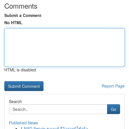
Comments
Submit a Comment
No HTML
HTML is disabled
Report Page
Search
Go
Published News
1
NAD Serum ของแท้ รีวิวจากผู้ใช้จริง