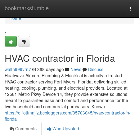
Home
bookmarkstumble
Togg
navi
Home
1
HVAC contractor in Florida
waltn999vrn7
368 days ago
News
Discuss
Heatwave Air-con, Plumbing & Electrical is actually a trusted
HVAC contractor serving Fort Myers, Florida, delivering skilled
heating, cooling, plumbing, and electrical providers. Located at
12581 Metro Pkwy Device 14, they provide extensive solutions
meant to guarantee ease and comfort and performance for the
two household and commercial purchasers. Known
https://elliottmnjfz.bcbloggers.com/35706645/hvac-contractor-in-
florida
Comments
Who Upvoted