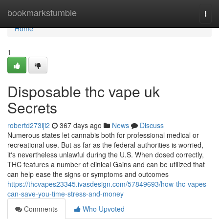
Home
bookmarkstumble
Togg
navi
Home
1
Disposable thc vape uk
Secrets
robertd273iji2
367 days ago
News
Discuss
Numerous states let cannabis both for professional medical or
recreational use. But as far as the federal authorities is worried,
it's nevertheless unlawful during the U.S. When dosed correctly,
THC features a number of clinical Gains and can be utilized that
can help ease the signs or symptoms and outcomes
https://thcvapes23345.ivasdesign.com/57849693/how-thc-vapes-
can-save-you-time-stress-and-money
Comments
Who Upvoted