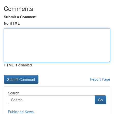
Comments
Submit a Comment
No HTML
HTML is disabled
Report Page
Search
Go
Published News