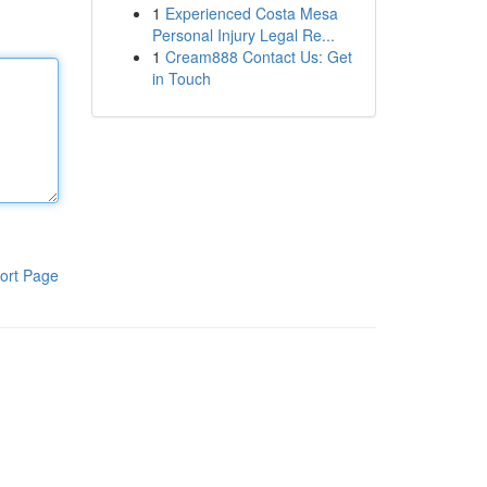
1
Experienced Costa Mesa
Personal Injury Legal Re...
1
Cream888 Contact Us: Get
in Touch
ort Page