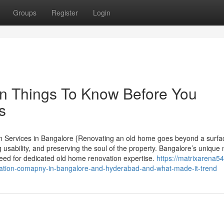
Groups
Register
Login
on Things To Know Before You
s
 Services in Bangalore {Renovating an old home goes beyond a surfa
ng usability, and preserving the soul of the property. Bangalore’s unique 
eed for dedicated old home renovation expertise.
https://matrixarena54
ation-comapny-in-bangalore-and-hyderabad-and-what-made-it-trend