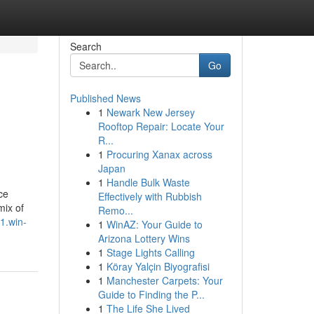
Search
Go
Published News
1
Newark New Jersey
Rooftop Repair: Locate Your
R...
1
Procuring Xanax across
Japan
1
Handle Bulk Waste
ce
Effectively with Rubbish
mix of
Remo...
1.win-
1
WinAZ: Your Guide to
Arizona Lottery Wins
1
Stage Lights Calling
1
Köray Yalçin Biyografisi
1
Manchester Carpets: Your
Guide to Finding the P...
1
The Life She Lived