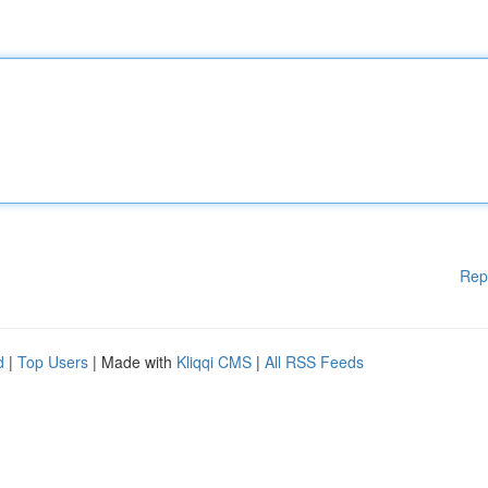
Rep
d
|
Top Users
| Made with
Kliqqi CMS
|
All RSS Feeds