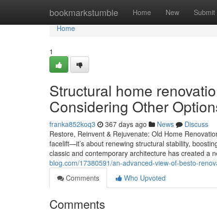
Home
bookmarkstumble
Home
New
Submit
Home
1
Structural home renovati
Considering Other Option
franka852koq3
367 days ago
News
Discuss
Restore, Reinvent & Rejuvenate: Old Home Renovation
facelift—it’s about renewing structural stability, boosti
classic and contemporary architecture has created a n
blog.com/17380591/an-advanced-view-of-besto-renov
Comments
Who Upvoted
Comments