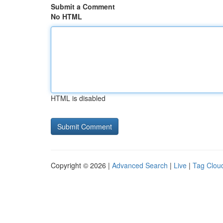
Submit a Comment
No HTML
HTML is disabled
Copyright © 2026 |
Advanced Search
|
Live
|
Tag Clou