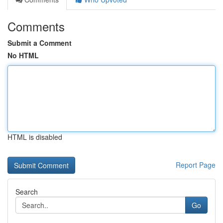
Comments
Submit a Comment
No HTML
HTML is disabled
Report Page
Search
Go