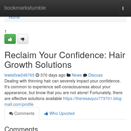
Home
bookmarkstumble
Togg
navi
Home
1
Reclaim Your Confidence: Hair
Growth Solutions
lewistlxw248765
370 days ago
News
Discuss
Dealing with thinning hair can severely impact your confidence.
It's common to experience self-consciousness about your
appearance, but know that you are not alone! Fortunately, there
are effective solutions available
https://theresavpzx773701.blog-
mall.com/profile
Comments
Who Upvoted
Comments