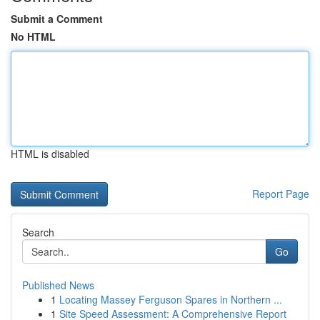
Submit a Comment
No HTML
HTML is disabled
Report Page
Search
Go
Published News
1
Locating Massey Ferguson Spares in Northern ...
1
Site Speed Assessment: A Comprehensive Report