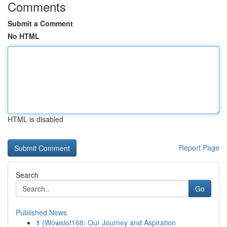
Comments
Submit a Comment
No HTML
HTML is disabled
Report Page
Search
Go
Published News
1
{Wowslot168: Our Journey and Aspiration