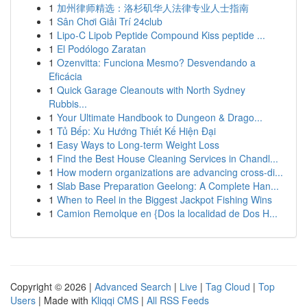
1
加州律师精选：洛杉矶华人法律专业人士指南
1
Sân Chơi Giải Trí 24club
1
Lipo-C Lipob Peptide Compound Kiss peptide ...
1
El Podólogo Zaratan
1
Ozenvitta: Funciona Mesmo? Desvendando a
Eficácia
1
Quick Garage Cleanouts with North Sydney
Rubbis...
1
Your Ultimate Handbook to Dungeon & Drago...
1
Tủ Bếp: Xu Hướng Thiết Kế Hiện Đại
1
Easy Ways to Long-term Weight Loss
1
Find the Best House Cleaning Services in Chandl...
1
How modern organizations are advancing cross-di...
1
Slab Base Preparation Geelong: A Complete Han...
1
When to Reel in the Biggest Jackpot Fishing Wins
1
Camion Remolque en {Dos la localidad de Dos H...
Copyright © 2026 |
Advanced Search
|
Live
|
Tag Cloud
|
Top
Users
| Made with
Kliqqi CMS
|
All RSS Feeds