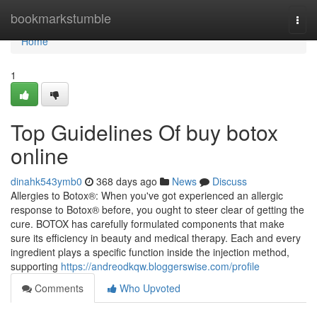
Home
bookmarkstumble
Togg
navi
Home
1
Top Guidelines Of buy botox
online
dinahk543ymb0
368 days ago
News
Discuss
Allergies to Botox®: When you've got experienced an allergic
response to Botox® before, you ought to steer clear of getting the
cure. BOTOX has carefully formulated components that make
sure its efficiency in beauty and medical therapy. Each and every
ingredient plays a specific function inside the injection method,
supporting
https://andreodkqw.bloggerswise.com/profile
Comments
Who Upvoted