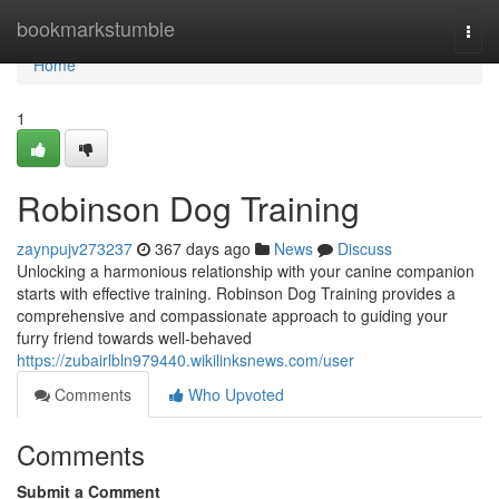
Home
bookmarkstumble
Togg
navi
Home
1
Robinson Dog Training
zaynpujv273237
367 days ago
News
Discuss
Unlocking a harmonious relationship with your canine companion
starts with effective training. Robinson Dog Training provides a
comprehensive and compassionate approach to guiding your
furry friend towards well-behaved
https://zubairlbln979440.wikilinksnews.com/user
Comments
Who Upvoted
Comments
Submit a Comment