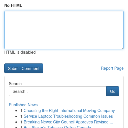
No HTML
HTML is disabled
Report Page
Search
Go
Published News
1
Choosing the Right International Moving Company
1
Service Laptop: Troubleshooting Common Issues
1
Breaking News: City Council Approves Revised ...
1
Buy Stoker's Tobacco Online Canada