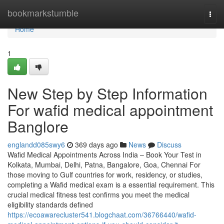
Home
bookmarkstumble
Togg
navi
Home
1
New Step by Step Information
For wafid medical appointment
Banglore
englandd085swy6
369 days ago
News
Discuss
Wafid Medical Appointments Across India – Book Your Test in
Kolkata, Mumbai, Delhi, Patna, Bangalore, Goa, Chennai For
those moving to Gulf countries for work, residency, or studies,
completing a Wafid medical exam is a essential requirement. This
crucial medical fitness test confirms you meet the medical
eligibility standards defined
https://ecoawarecluster541.blogchaat.com/36766440/wafid-