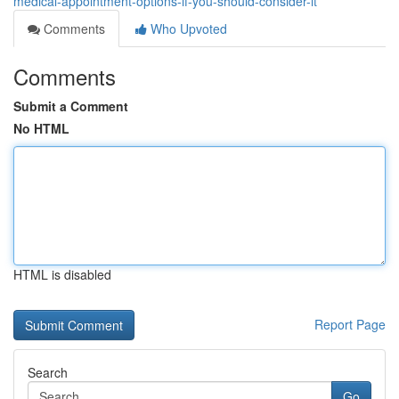
medical-appointment-options-if-you-should-consider-it
Comments
Who Upvoted
Comments
Submit a Comment
No HTML
HTML is disabled
Report Page
Search
Go