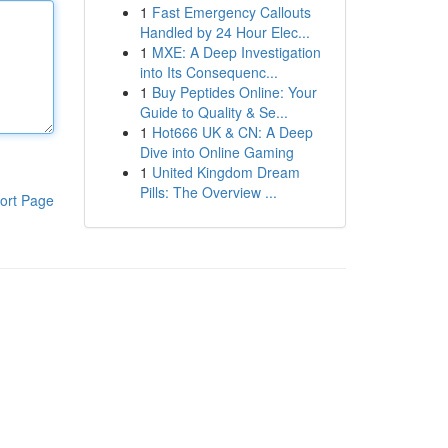
1
Fast Emergency Callouts
Handled by 24 Hour Elec...
1
MXE: A Deep Investigation
into Its Consequenc...
1
Buy Peptides Online: Your
Guide to Quality & Se...
1
Hot666 UK & CN: A Deep
Dive into Online Gaming
1
United Kingdom Dream
Pills: The Overview ...
ort Page