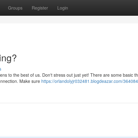
Groups
Register
Login
ing?
s
ns to the best of us. Don't stress out just yet! There are some basic t
 connection. Make sure
https://orlandolyjr032481.blogdeazar.com/36408