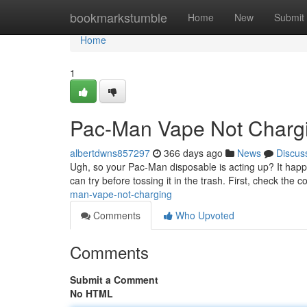
Home
bookmarkstumble
Home
New
Submit
Home
1
Pac-Man Vape Not Charg
albertdwns857297
366 days ago
News
Discus
Ugh, so your Pac-Man disposable is acting up? It happe
can try before tossing it in the trash. First, check the
man-vape-not-charging
Comments
Who Upvoted
Comments
Submit a Comment
No HTML