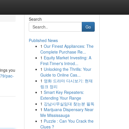
Search
Go
Published News
1
Our Finest Appliances: The
Complete Purchase Re...
1
Equity Market Investing: A
First-Timer's Introd...
1
Unlocking the Thrills: Your
hings you
Guide to Online Cas...
479/pac-
1
영화 드라마 다시보기: 현재
링크 정리
1
Smart Key Repeaters:
Extending Your Range
1
강남사무실임대 찾는분 필독
1
Marijuana Dispensary Near
Me Mississauga
1
Puzzle : Can You Crack the
Clues ?