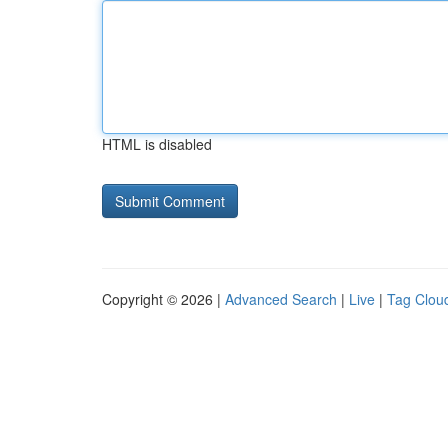
HTML is disabled
Copyright © 2026 |
Advanced Search
|
Live
|
Tag Clou