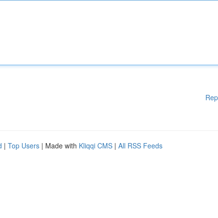
Rep
d
|
Top Users
| Made with
Kliqqi CMS
|
All RSS Feeds