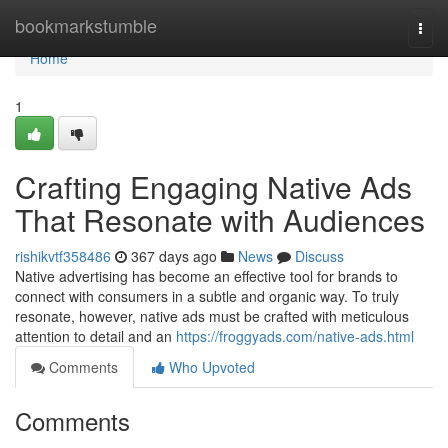
Home
bookmarkstumble
Togg
navi
Home
1
Crafting Engaging Native Ads
That Resonate with Audiences
rishikvtf358486
367 days ago
News
Discuss
Native advertising has become an effective tool for brands to
connect with consumers in a subtle and organic way. To truly
resonate, however, native ads must be crafted with meticulous
attention to detail and an
https://froggyads.com/native-ads.html
Comments
Who Upvoted
Comments