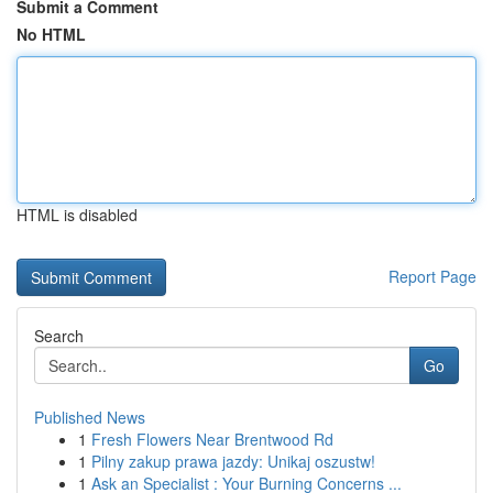
Submit a Comment
No HTML
HTML is disabled
Report Page
Search
Go
Published News
1
Fresh Flowers Near Brentwood Rd
1
Pilny zakup prawa jazdy: Unikaj oszustw!
1
Ask an Specialist : Your Burning Concerns ...