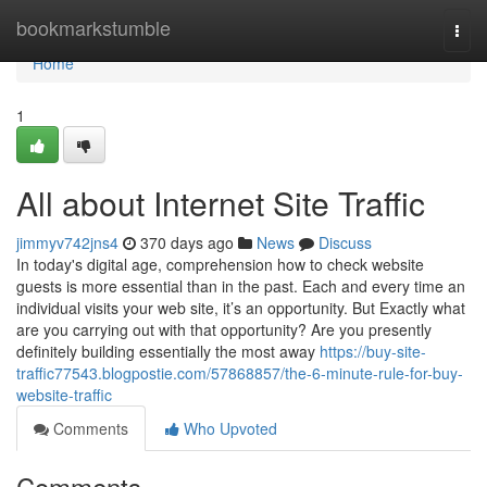
Home
bookmarkstumble
Togg
navi
Home
1
All about Internet Site Traffic
jimmyv742jns4
370 days ago
News
Discuss
In today's digital age, comprehension how to check website
guests is more essential than in the past. Each and every time an
individual visits your web site, it’s an opportunity. But Exactly what
are you carrying out with that opportunity? Are you presently
definitely building essentially the most away
https://buy-site-
traffic77543.blogpostie.com/57868857/the-6-minute-rule-for-buy-
website-traffic
Comments
Who Upvoted
Comments