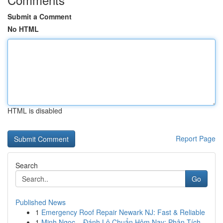
Submit a Comment
No HTML
HTML is disabled
Report Page
Search
Go
Published News
1
Emergency Roof Repair Newark NJ: Fast & Reliable
1
Minh Ngọc – Đánh Lô Chuẩn Hôm Nay: Phân Tích