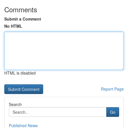
Comments
Submit a Comment
No HTML
HTML is disabled
Report Page
Search
Go
Published News