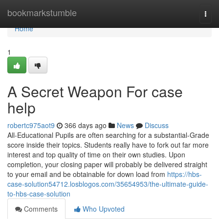
Home
bookmarkstumble
Togg
navi
Home
1
A Secret Weapon For case
help
robertc975aot9
366 days ago
News
Discuss
All-Educational Pupils are often searching for a substantial-Grade
score inside their topics. Students really have to fork out far more
interest and top quality of time on their own studies. Upon
completion, your closing paper will probably be delivered straight
to your email and be obtainable for down load from
https://hbs-
case-solution54712.losblogos.com/35654953/the-ultimate-guide-
to-hbs-case-solution
Comments
Who Upvoted