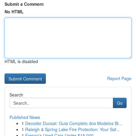
Submit a Comment
No HTML
HTML is disabled
Report Page
Search
Go
Published News
1
Decoder Duosat: Guia Completo dos Modelos Bl...
1
Raleigh & Spring Lake Fire Protection: Your Saf...
1
Fresno's Used Cars Under $15,000