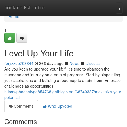
Home
bookmarkstumble
Togg
navi
Home
1
Level Up Your Life
roryzzub703344
366 days ago
News
Discuss
Are you keen to upgrade your life? It's time to abandon the
mundane and journey on a path of progress. Start by pinpointing
your aspirations and building a roadmap to attain them. Embrace
challenges as opportunities
https://phoebefvga854768.getblogs.net/68740337/maximize-your-
potential
Comments
Who Upvoted
Comments