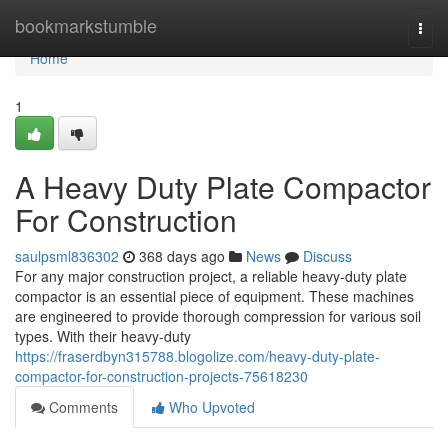
Home
bookmarkstumble
Togg
navi
Home
1
A Heavy Duty Plate Compactor
For Construction
saulpsml836302
368 days ago
News
Discuss
For any major construction project, a reliable heavy-duty plate
compactor is an essential piece of equipment. These machines
are engineered to provide thorough compression for various soil
types. With their heavy-duty
https://fraserdbyn315788.blogolize.com/heavy-duty-plate-
compactor-for-construction-projects-75618230
Comments
Who Upvoted