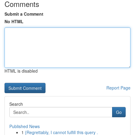
Comments
Submit a Comment
No HTML
HTML is disabled
Report Page
Search
Go
Published News
1
{Regrettably, I cannot fulfill this query .