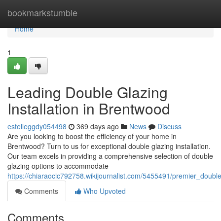
Home
bookmarkstumble
Home
1
Leading Double Glazing
Installation in Brentwood
estelleggdy054498
369 days ago
News
Discuss
Are you looking to boost the efficiency of your home in
Brentwood? Turn to us for exceptional double glazing installation.
Our team excels in providing a comprehensive selection of double
glazing options to accommodate
https://chiaraocic792758.wikijournalist.com/5455491/premier_double
Comments
Who Upvoted
Comments