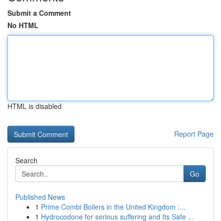
Submit a Comment
No HTML
HTML is disabled
Report Page
Search
Go
Published News
1
Prime Combi Boilers in the United Kingdom :...
1
Hydrocodone for serious suffering and Its Safe ...