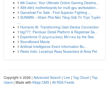
1
88i Casino: Your Ultimate Online Gaming Destina...
1
X99 ddr3 motherboards for multi gpu workstation...
1
Gamefowl For Sale : Find Superior Fighting ...
1
SUNWIN – Khám Phá Nền Tảng Giải Trí Trực Tuyến
...
1
Humanio AI: Transforming User-Device Connection
1
big777: Panduan Detail Platform & Registrasi Sa...
1
Experience Ο Δημητράκης Μύτικα by the Sea
1
Soundboard Mania
1
Artificial Intelligence Event Information Bu...
1
Resto Indo: Lezatnya Rasa Nusantara di Area Pet
Copyright © 2026 |
Advanced Search
|
Live
|
Tag Cloud
|
Top
Users
| Made with
Kliqqi CMS
|
All RSS Feeds