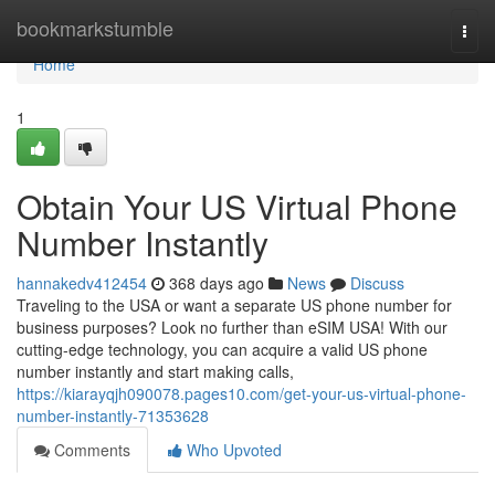
Home
bookmarkstumble
Togg
navi
Home
1
Obtain Your US Virtual Phone
Number Instantly
hannakedv412454
368 days ago
News
Discuss
Traveling to the USA or want a separate US phone number for
business purposes? Look no further than eSIM USA! With our
cutting-edge technology, you can acquire a valid US phone
number instantly and start making calls,
https://kiarayqjh090078.pages10.com/get-your-us-virtual-phone-
number-instantly-71353628
Comments
Who Upvoted