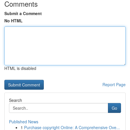
Comments
Submit a Comment
No HTML
HTML is disabled
Report Page
Search
Go
Published News
1
Purchase copyright Online: A Comprehensive Ove...