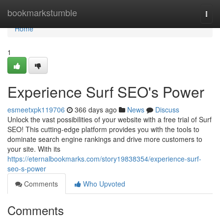
Home
bookmarkstumble
Togg
navi
Home
1
Experience Surf SEO's Power
esmeetxpk119706
366 days ago
News
Discuss
Unlock the vast possibilities of your website with a free trial of Surf
SEO! This cutting-edge platform provides you with the tools to
dominate search engine rankings and drive more customers to
your site. With its
https://eternalbookmarks.com/story19838354/experience-surf-
seo-s-power
Comments
Who Upvoted
Comments