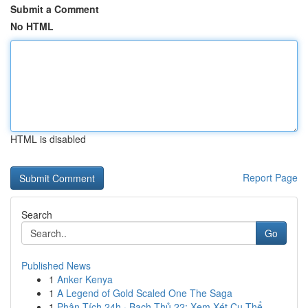
Submit a Comment
No HTML
HTML is disabled
Report Page
Search
Go
Published News
1
Anker Kenya
1
A Legend of Gold Scaled One The Saga
1
Phân Tích 24h · Bạch Thủ 22: Xem Xét Cụ Thể...