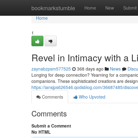
Home
bookmarkstumble
Home
New
Submit
Home
1
Revel in Intimacy with a 
zaynabzpsm577525
368 days ago
News
Disc
Longing for deep connection? Yearning for a companion 
companions. These sophisticated creations are designe
https://iansjps626546.qodsblog.com/36687485/discover-
Comments
Who Upvoted
Comments
Submit a Comment
No HTML