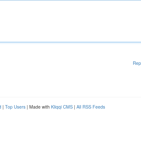
Rep
d
|
Top Users
| Made with
Kliqqi CMS
|
All RSS Feeds