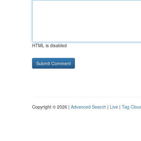
HTML is disabled
Copyright © 2026 |
Advanced Search
|
Live
|
Tag Clou