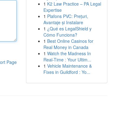
1
K2 Law Practice – PA Legal
Expertise
1
Plafons PVC: Prețuri,
Avantaje și Instalare
1
¿Qué es LegalShield y
Cómo Funciona?
1
Best Online Casinos for
Real Money in Canada
1
Watch the Madness In
Real-Time : Your Ultim...
ort Page
1
Vehicle Maintenance &
Fixes in Guildford : Yo...