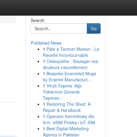
Search
Go
Published News
1
Pâte à Tartiner Maison : La
Recette Incontournable
1
Ostéopathe : Soulager vos
douleurs naturellement
1
Bespoke Enameled Mugs
by Enamel Manufacturi...
1
Vinçli Taşıma: Ağır
Yüklerinizi Güvenle
Taşıman...
1
Restoring The Shed: A
Repair & Handbook
1
Operator komórkowy dla
firm: eSIM Polska i IoT SIM
1
Best Digital Marketing
Agency in Pakistan