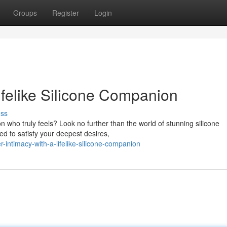
Groups
Register
Login
Lifelike Silicone Companion
uss
who truly feels? Look no further than the world of stunning silicone
d to satisfy your deepest desires,
intimacy-with-a-lifelike-silicone-companion