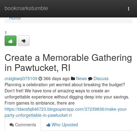
Home
bookmarkstumble
Togg
navi
Home
1
Create a Memorable Gathering
in Pawtucket, RI
craigkwqi375109
366 days ago
News
Discuss
Planning a celebration yet worried about breaking the budget?
Don't fret! We have tons of amazing ways to create an
unforgettable experience without digging deep into your savings.
From games to ambiance, there are
https://idacsfq846723.blogsuperapp.com/37239836/make-your-
party-unforgettable-in-pawtucket-ri
Comments
Who Upvoted