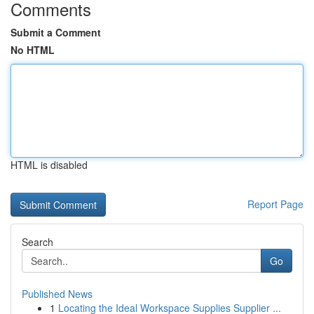
Comments
Submit a Comment
No HTML
HTML is disabled
Report Page
Search
Go
Published News
1
Locating the Ideal Workspace Supplies Supplier ...