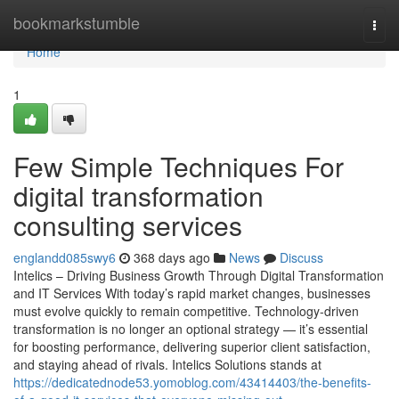
Home
bookmarkstumble
Togg
navi
Home
1
Few Simple Techniques For
digital transformation
consulting services
englandd085swy6
368 days ago
News
Discuss
Intelics – Driving Business Growth Through Digital Transformation
and IT Services With today’s rapid market changes, businesses
must evolve quickly to remain competitive. Technology-driven
transformation is no longer an optional strategy — it’s essential
for boosting performance, delivering superior client satisfaction,
and staying ahead of rivals. Intelics Solutions stands at
https://dedicatednode53.yomoblog.com/43414403/the-benefits-