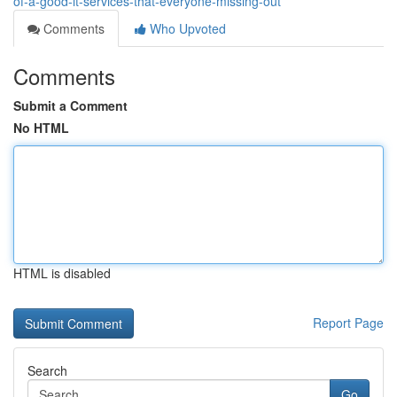
of-a-good-it-services-that-everyone-missing-out
Comments
Who Upvoted
Comments
Submit a Comment
No HTML
HTML is disabled
Report Page
Search
Go