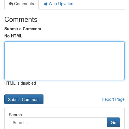
Comments
Who Upvoted
Comments
Submit a Comment
No HTML
HTML is disabled
Report Page
Search
Go