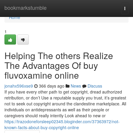
Home
bookmarkstumble
Togg
navi
Home
1
Helping The others Realize
The Advantages Of buy
fluvoxamine online
jonahx596xse9
366 days ago
News
Discuss
If you have every other path to get copyright, dread authorized
retribution, or don’t Use a reputable supply you trust, it’s greatest
not to seek out copyright around the clandestine marketplace. All
individuals on antidepressants as well as their people or
caregivers should really intently Look ahead to new or
https://trazodoneforsleep02345.bloginder.com/37363972/not-
known-facts-about-buy-copyright-online