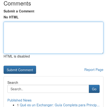
Comments
Submit a Comment
No HTML
HTML is disabled
Report Page
Search
Go
Published News
1
Qué es un Exchanger: Guía Completa para Princip...