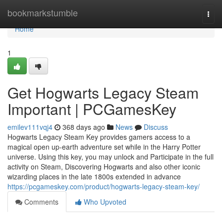
Home
bookmarkstumble
Togg
navi
Home
1
Get Hogwarts Legacy Steam
Important | PCGamesKey
emilev111vqj4
368 days ago
News
Discuss
Hogwarts Legacy Steam Key provides gamers access to a
magical open up-earth adventure set while in the Harry Potter
universe. Using this key, you may unlock and Participate in the full
activity on Steam, Discovering Hogwarts and also other iconic
wizarding places in the late 1800s extended in advance
https://pcgameskey.com/product/hogwarts-legacy-steam-key/
Comments
Who Upvoted