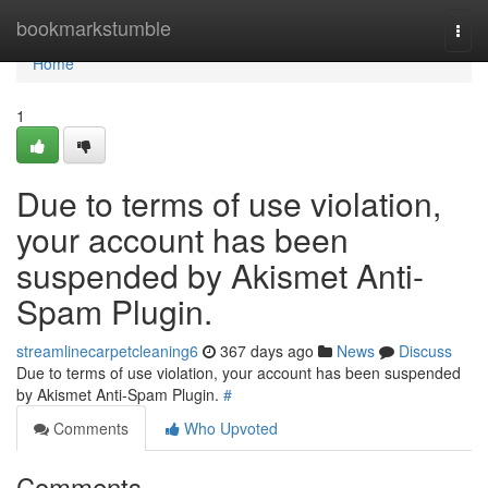
Home
bookmarkstumble
Togg
navi
Home
1
Due to terms of use violation,
your account has been
suspended by Akismet Anti-
Spam Plugin.
streamlinecarpetcleaning6
367 days ago
News
Discuss
Due to terms of use violation, your account has been suspended
by Akismet Anti-Spam Plugin.
#
Comments
Who Upvoted
Comments