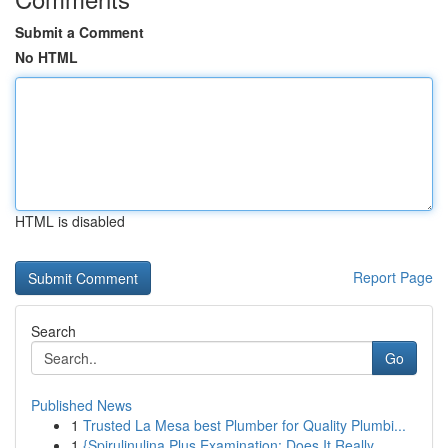
Submit a Comment
No HTML
HTML is disabled
Report Page
Search
Go
Published News
1
Trusted La Mesa best Plumber for Quality Plumbi...
1
{Spirulinulina Plus Examination: Does It Really...