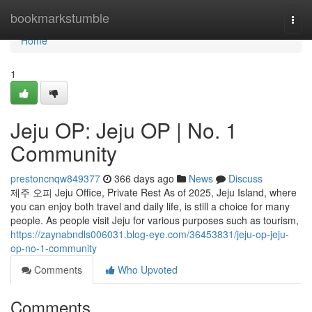
Home
bookmarkstumble
Togg
navi
Home
1
Jeju OP: Jeju OP | No. 1
Community
prestoncnqw849377
366 days ago
News
Discuss
제주 오피 Jeju Office, Private Rest As of 2025, Jeju Island, where
you can enjoy both travel and daily life, is still a choice for many
people. As people visit Jeju for various purposes such as tourism,
https://zaynabndls006031.blog-eye.com/36453831/jeju-op-jeju-
op-no-1-community
Comments
Who Upvoted
Comments