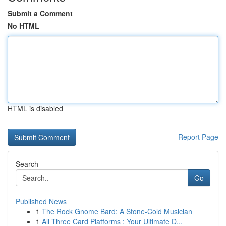
Submit a Comment
No HTML
HTML is disabled
Report Page
Search
Go
Published News
1
The Rock Gnome Bard: A Stone-Cold Musician
1
All Three Card Platforms : Your Ultimate D...