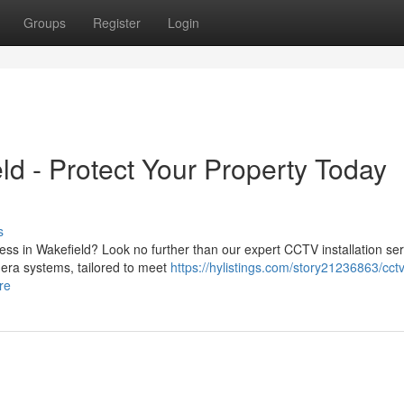
Groups
Register
Login
ld - Protect Your Property Today
s
ss in Wakefield? Look no further than our expert CCTV installation ser
era systems, tailored to meet
https://hylistings.com/story21236863/cctv
re