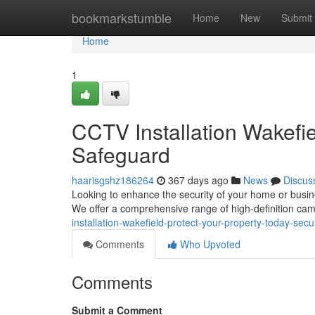
Home
bookmarkstumble
Home
New
Submit
Home
1
CCTV Installation Wakefie
Safeguard
haarisgshz186264
367 days ago
News
Discus
Looking to enhance the security of your home or busine
We offer a comprehensive range of high-definition cam
installation-wakefield-protect-your-property-today-secu
Comments
Who Upvoted
Comments
Submit a Comment