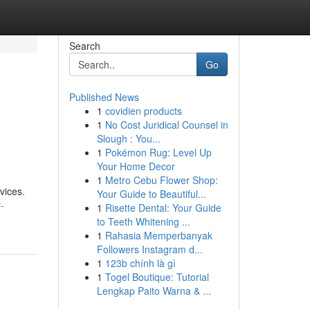
Search
Go
Published News
1
covidien products
1
No Cost Juridical Counsel in
Slough : You...
1
Pokémon Rug: Level Up
Your Home Decor
1
Metro Cebu Flower Shop:
vices.
Your Guide to Beautiful...
-
1
Risette Dental: Your Guide
to Teeth Whitening ...
1
Rahasia Memperbanyak
Followers Instagram d...
1
123b chính là gì
1
Togel Boutique: Tutorial
Lengkap Paito Warna & ...