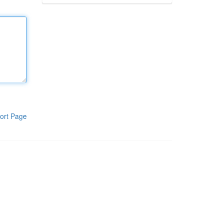
ort Page