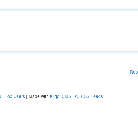
Rep
d
|
Top Users
| Made with
Kliqqi CMS
|
All RSS Feeds