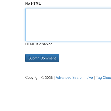
No HTML
HTML is disabled
Copyright © 2026 |
Advanced Search
|
Live
|
Tag Clou