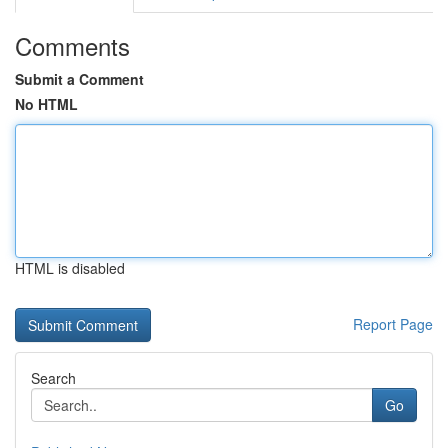
Comments
Submit a Comment
No HTML
HTML is disabled
Report Page
Search
Go