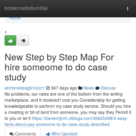
Home
bookmarkstumble
Togg
navi
Home
1
New Step by Step Map For
hire someome to do case
study
archimedesg610zcr1
367 days ago
News
Discuss
No problems, our rates are one of the bottom from the writing
marketplace, and it received’t cost you Considerably for getting
knowledgeable to perform my case study service. Should you hire
a creating or bit of land from someone, you may say they Permit it
to you or let it
https://dantemjtmh.ziblogs.com/36825398/5-easy-
facts-about-pay-someome-to-do-case-study-described
Comments
Who Upvoted