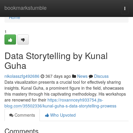
Home
bookmarkstumble
Togg
navi
Home
1
Data Storytelling by Kunal
Guha
nikolasszfg492686
367 days ago
News
Discuss
Data visualization presents a crucial tool for effectively sharing
insights. Kunal Guha, a prominent figure in the field, showcases
this mastery through his captivating methodology. His workshops
are renowned for their
https://roxannceyh933754.jts-
blog.com/35502336/kunal-guha-s-data-storytelling-prowess
Comments
Who Upvoted
Comments