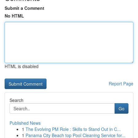
Submit a Comment
No HTML
HTML is disabled
Report Page
Search
Go
Published News
1
The Evolving PM Role : Skills to Stand Out in C...
1
Panama City Beach top Pool Cleaning Service for...