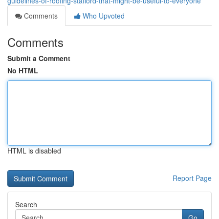
guidelines-of-roofing-stafford-that-might-be-useful-to-everyone
Comments
Who Upvoted
Comments
Submit a Comment
No HTML
HTML is disabled
Report Page
Search
Go