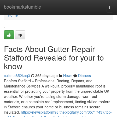
Home
bookmarkstumble
Togg
navi
Home
1
Facts About Gutter Repair
Stafford Revealed for your to
know
cullena852koq3
365 days ago
News
Discuss
Roofers Stafford – Professional Roofing, Repairs, and
Maintenance Services A well-built, properly maintained roof is
essential for protecting your property from the unpredictable UK
weather. Whether you’re facing storm damage, worn-out
materials, or a complete roof replacement, finding skilled roofers
in Stafford ensures your home or business remains secure,
insulated,
https://newsplatform98.theblogfairy.com/35717437/top-