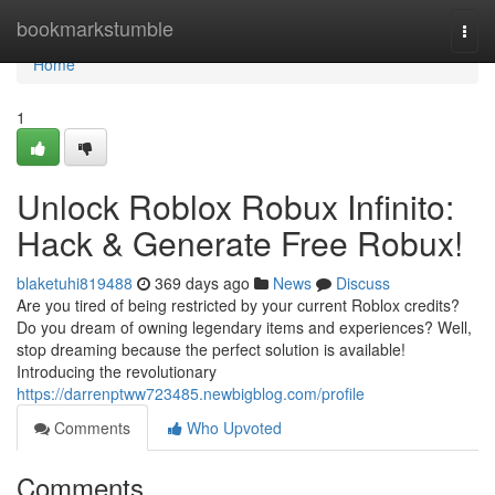
Home
bookmarkstumble
Togg
navi
Home
1
Unlock Roblox Robux Infinito:
Hack & Generate Free Robux!
blaketuhi819488
369 days ago
News
Discuss
Are you tired of being restricted by your current Roblox credits?
Do you dream of owning legendary items and experiences? Well,
stop dreaming because the perfect solution is available!
Introducing the revolutionary
https://darrenptww723485.newbigblog.com/profile
Comments
Who Upvoted
Comments