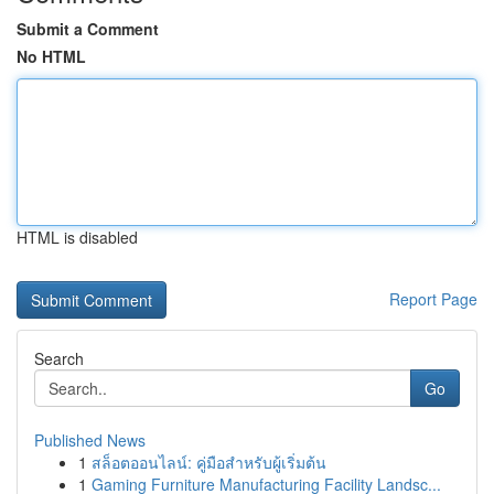
Submit a Comment
No HTML
HTML is disabled
Report Page
Search
Go
Published News
1
สล็อตออนไลน์: คู่มือสำหรับผู้เริ่มต้น
1
Gaming Furniture Manufacturing Facility Landsc...