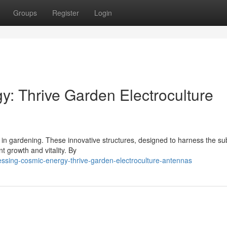
Groups
Register
Login
: Thrive Garden Electroculture
a in gardening. These innovative structures, designed to harness the su
t growth and vitality. By
sing-cosmic-energy-thrive-garden-electroculture-antennas