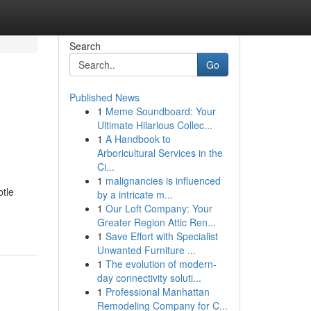
Search
Go
Published News
1
Meme Soundboard: Your
Ultimate Hilarious Collec...
1
A Handbook to
Arboricultural Services in the
Ci...
1
malignancies is influenced
btle
by a intricate m...
1
Our Loft Company: Your
Greater Region Attic Ren...
1
Save Effort with Specialist
Unwanted Furniture ...
1
The evolution of modern-
day connectivity soluti...
1
Professional Manhattan
Remodeling Company for C...