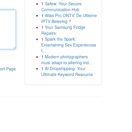
1
Safew: Your Secure
Communication Hub
1
Atlas Pro ONTV: De Ultieme
IPTV Beleving ?
1
Your Samsung Fridge
Repairs:
1
Spark the Spark:
Entertaining Sex Experiences
f...
1
Modern photographers
must adapt to altering ind...
1
AI Dropshipping: Your
ort Page
Ultimate Keyword Resource