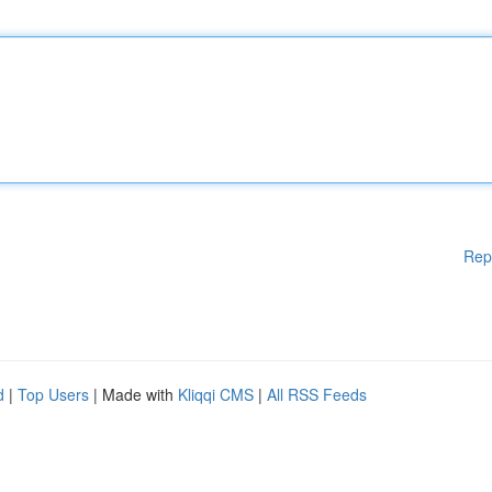
Rep
d
|
Top Users
| Made with
Kliqqi CMS
|
All RSS Feeds