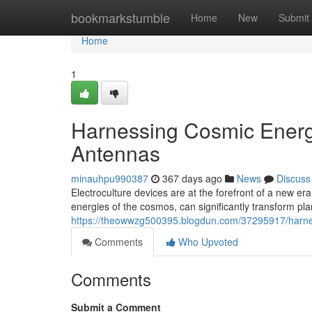
Home
bookmarkstumble
Home
New
Submit
Home
1
Harnessing Cosmic Energy
Antennas
minauhpu990387
367 days ago
News
Discuss
Electroculture devices are at the forefront of a new er
energies of the cosmos, can significantly transform plan
https://theowwzg500395.blogdun.com/37295917/harnes
Comments
Who Upvoted
Comments
Submit a Comment