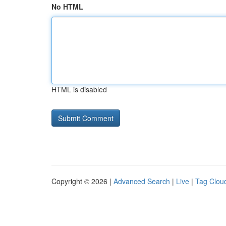
No HTML
HTML is disabled
Copyright © 2026 |
Advanced Search
|
Live
|
Tag Clou