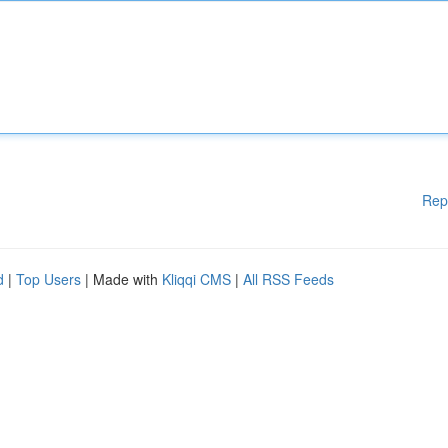
Rep
d
|
Top Users
| Made with
Kliqqi CMS
|
All RSS Feeds