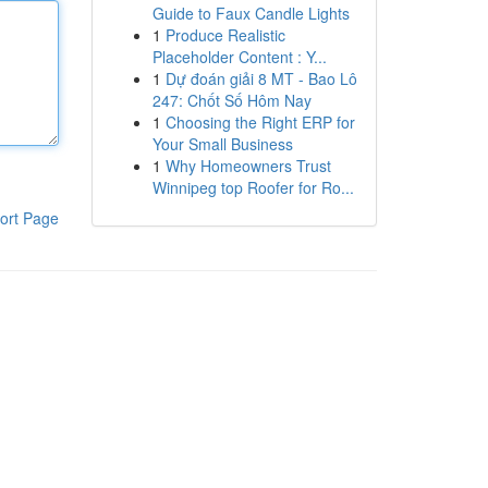
Guide to Faux Candle Lights
1
Produce Realistic
Placeholder Content : Y...
1
Dự đoán giải 8 MT - Bao Lô
247: Chốt Số Hôm Nay
1
Choosing the Right ERP for
Your Small Business
1
Why Homeowners Trust
Winnipeg top Roofer for Ro...
ort Page