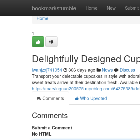
Home
bookmarkstumble
Home
New
Submit
Home
1
Delightfully Designed Cu
iwanjzxj741954
366 days ago
News
Discuss
Transport your delectable cupcakes in style with adora
sweet treats arrive at their destination fresh. Available 
https://marvingnuo200575.mpeblog.com/64375389/deli
Comments
Who Upvoted
Comments
Submit a Comment
No HTML