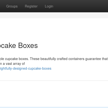
Groups
Register
Login
pcake Boxes
ble cupcake boxes. These beautifully crafted containers guarantee that
in a vast array of
ghtfully-designed-cupcake-boxes