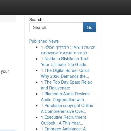
Search
Go
Published News
1
הצעות נישואין: המדריך המלא
לבחירת הטבעת המושלמת
1
Noida to Rishikesh Taxi:
Your Ultimate Trip Guide
1
The Digital Border Crisis:
 your
Why 2026 Demands the...
1
The Top Day Spas: Relax
and Rejuvenate
1
Bluetooth Audio Devices
Audio Degradation with ...
1
Purchase copyright Online:
A Comprehensive Ove...
1
Executive Recruitment
Outlook : A This Year...
1
Embrace Ambiance: A