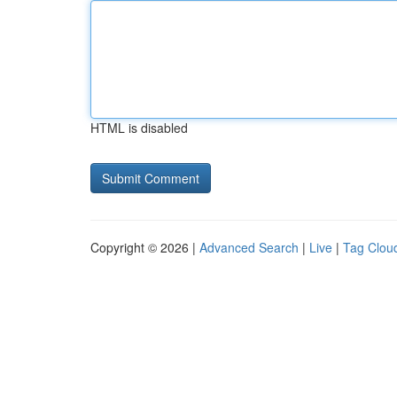
HTML is disabled
Copyright © 2026 |
Advanced Search
|
Live
|
Tag Clou